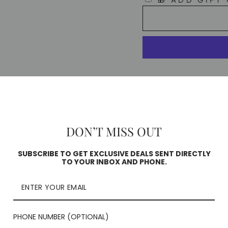
🎁 ADD GIFT
Pickup availa
Usually ready in 
DON’T MISS OUT
Check availability
SUBSCRIBE TO GET EXCLUSIVE DEALS SENT DIRECTLY
TO YOUR INBOX AND PHONE.
PHONE NUMBER (OPTIONAL)