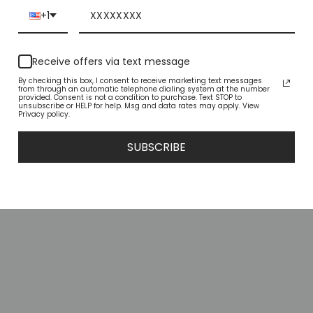
+1
YOU MAY ALSO LIKE
Receive offers via text message
By checking this box, I consent to receive marketing text messages
from through an automatic telephone dialing system at the number
provided. Consent is not a condition to purchase. Text STOP to
unsubscribe or HELP for help. Msg and data rates may apply. View
Privacy policy.
SUBSCRIBE