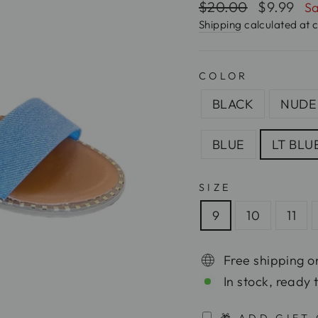
Regular
$20.00
Sale
$9.99
Sa
price
price
Shipping
calculated at 
COLOR
BLACK
NUDE
BLUE
LT BLU
SIZE
9
10
11
Free shipping o
In stock, ready 