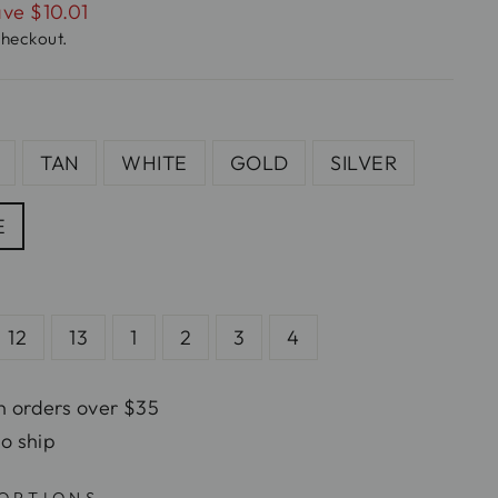
ve $10.01
checkout.
TAN
WHITE
GOLD
SILVER
E
12
13
1
2
3
4
n orders over $35
to ship