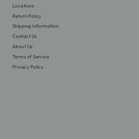
Locations
Return Policy
Shipping Information
Contact Us
About Us
Terms of Service
Privacy Policy