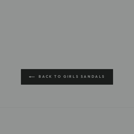
BACK TO GIRLS SANDALS