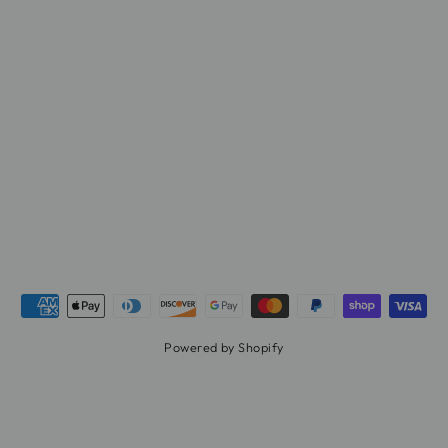
Powered by Shopify