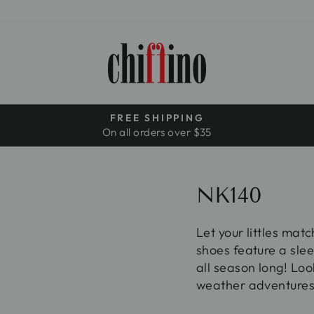
FREE SHIPPING
On all orders over $35
Pause
slideshow
NK140
Let your littles mat
shoes feature a slee
all season long! Loo
weather adventures