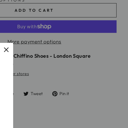
 OPTIONS
ADD TO CART
More payment options
ble at
Chiffino Shoes - London Square
24 hours
 at other stores
Share
Tweet
Pin
Share
Tweet
Pin it
on
on
on
Facebook
Twitter
Pinterest