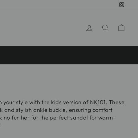
Insta
LOG IN
SEARCH
CA
ch your style with the kids version of NK101. These
k and stylish ankle buckle, ensuring comfort
k no further for the perfect sandal for warm-
!