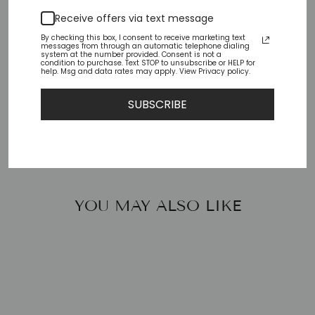
Pickup available at
Chiffino Shoes - London
Receive offers via text message
Square
By checking this box, I consent to receive marketing text
Usually ready in 24 hours
messages from through an automatic telephone dialing
system at the number provided. Consent is not a
condition to purchase. Text STOP to unsubscribe or HELP for
Check availability at other stores
help. Msg and data rates may apply. View Privacy policy.
SUBSCRIBE
Share
Tweet
Pin
Share
Tweet
Pin it
on
on
on
Facebook
Twitter
Pinterest
YOU MAY ALSO LIKE
Sale