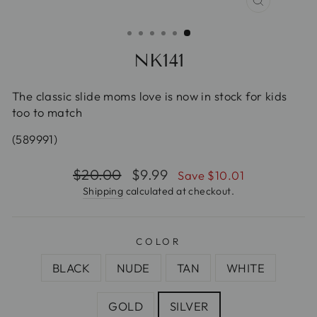
CLOSE
(ESC)
NK141
The classic slide moms love is now in stock for kids
too to match
(589991)
Regular
$20.00
Sale
$9.99
Save $10.01
price
price
Shipping
calculated at checkout.
COLOR
BLACK
NUDE
TAN
WHITE
GOLD
SILVER