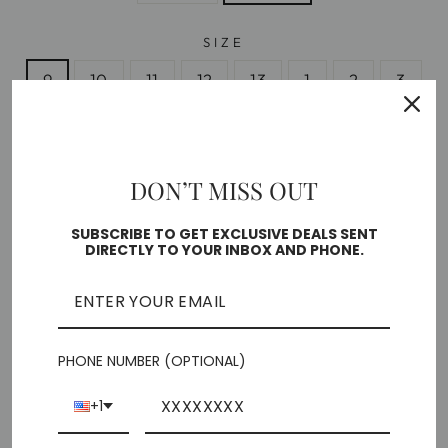
SIZE
9
10
11
12
13
1
2
3
4
DON’T MISS OUT
Free shipping on orders over $35
In stock, ready to ship
SUBSCRIBE TO GET EXCLUSIVE DEALS SENT
DIRECTLY TO YOUR INBOX AND PHONE.
🎁 ADD GIFT OPTIONS
ADD TO CART
PHONE NUMBER (OPTIONAL)
+1
More payment options