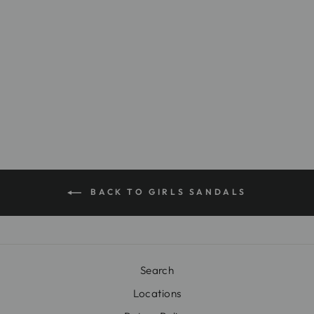
NK141
Regular
$20.00
Sale
$9.99
price
Save $10.01
price
BACK TO GIRLS SANDALS
Search
Locations