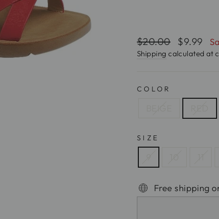
Regular
$20.00
Sale
$9.99
Sa
price
price
Shipping
calculated at 
COLOR
BEIGE
RED
SIZE
9
10
11
Free shipping o