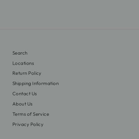
Search
Locations
Return Policy
Shipping Information
Contact Us
About Us
Terms of Service
Privacy Policy