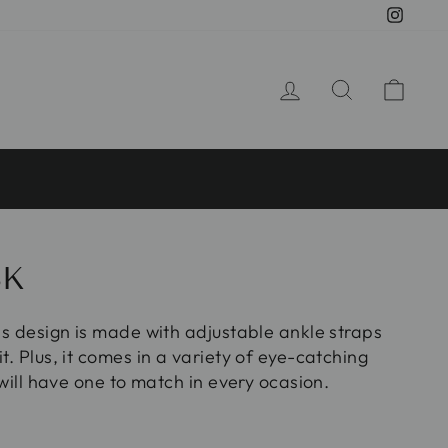
Insta
LOG IN
SEARCH
CA
8K
oss design is made with adjustable ankle straps
it. Plus, it comes in a variety of eye-catching
e will have one to match in every ocasion.