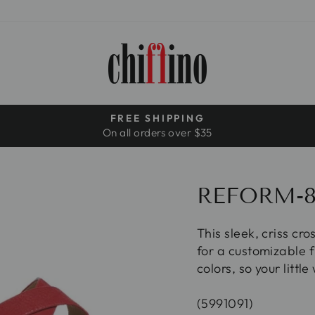
FREE SHIPPING
On all orders over $35
Pause
slideshow
REFORM-
This sleek, criss cr
for a customizable f
colors, so your littl
(5991091)