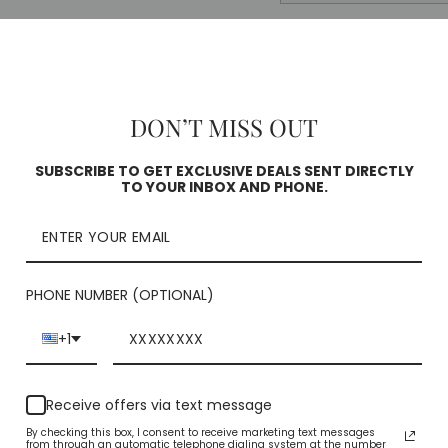
Pickup curren
Square
Check availability
DON’T MISS OUT
SUBSCRIBE TO GET EXCLUSIVE DEALS SENT DIRECTLY
TO YOUR INBOX AND PHONE.
PHONE NUMBER (OPTIONAL)
+1
YOU MAY ALSO LIKE
Receive offers via text message
By checking this box, I consent to receive marketing text messages
from through an automatic telephone dialing system at the number