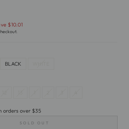
ve $10.01
checkout.
BLACK
WHITE
12
13
1
2
3
4
n orders over $35
SOLD OUT