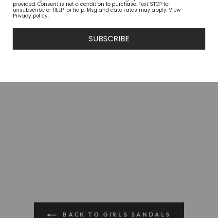
provided. Consent is not a condition to purchase. Text STOP to
unsubscribe or HELP for help. Msg and data rates may apply. View
Privacy policy.
SUBSCRIBE
BACK TO GIRLS SANDALS