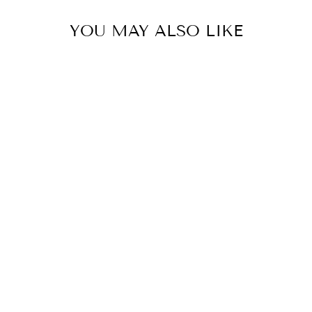
YOU MAY ALSO LIKE