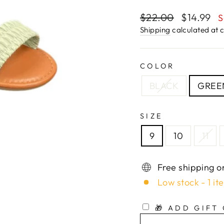
Regular
$22.00
Sale
$14.99
S
price
price
Shipping
calculated at 
COLOR
BLACK
GREE
SIZE
9
10
11
Free shipping o
Low stock - 1 it
🎁 ADD GIFT