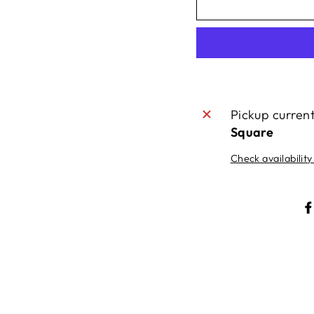
Pickup curren
Square
Check availability