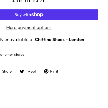
ADD TO CART
More payment options
tly unavailable at
Chiffino Shoes - London
 at other stores
Share
Tweet
Pin
Share
Tweet
Pin it
on
on
on
Facebook
Twitter
Pinterest