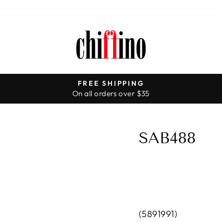
FREE SHIPPING
On all orders over $35
Pause
slideshow
SAB488
(5891991)