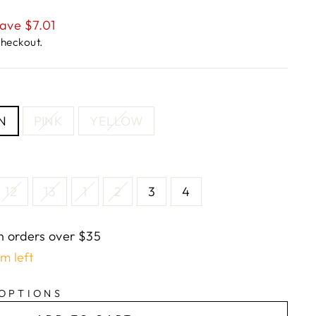
ave $7.01
checkout.
N
PINK
YELLOW
12
13
1
2
3
4
n orders over $35
em left
 OPTIONS