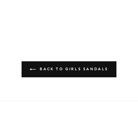
BACK TO GIRLS SANDALS