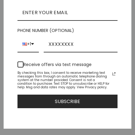
SOLD OUT
Pickup currently unavailable at
Chiffino Shoes -
London Square
PHONE NUMBER (OPTIONAL)
Check availability at other stores
+1
Share
Tweet
Pin
Share
Tweet
Pin it
Receive offers via text message
on
on
on
Facebook
Twitter
Pinterest
By checking this box, I consent to receive marketing text
messages from through an automatic telephone dialing
system at the number provided. Consent is not a
condition to purchase. Text STOP to unsubscribe or HELP for
help. Msg and data rates may apply. View Privacy policy.
YOU MAY ALSO LIKE
SUBSCRIBE
Sold Out