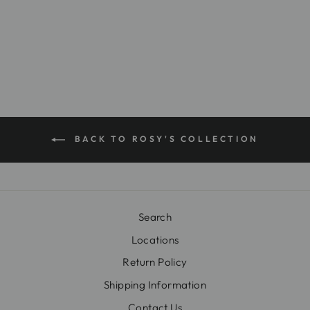
ABBY-18
$26.00
BACK TO ROSY'S COLLECTION
Search
Locations
Return Policy
Shipping Information
Contact Us