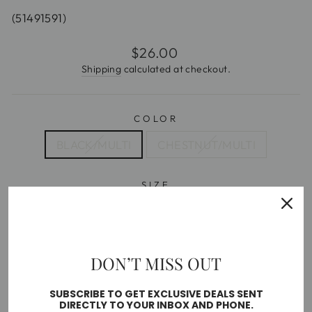
(51491591)
Regular
$26.00
price
Shipping
calculated at checkout.
COLOR
BLACK/MULTI
CHESTNUT/MULTI
SIZE
5.5
6
6.5
7
7.5
8
8.5
9
10
DON’T MISS OUT
Free shipping on orders over $35
SUBSCRIBE TO GET EXCLUSIVE DEALS SENT
DIRECTLY TO YOUR INBOX AND PHONE.