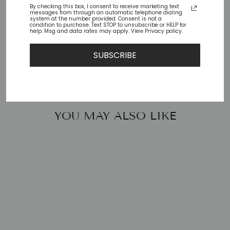
By checking this box, I consent to receive marketing text
messages from through an automatic telephone dialing
Check availability at other stores
system at the number provided. Consent is not a
condition to purchase. Text STOP to unsubscribe or HELP for
help. Msg and data rates may apply. View Privacy policy.
Share
Tweet
Pin
Share
Tweet
Pin it
SUBSCRIBE
on
on
on
Facebook
Twitter
Pinterest
YOU MAY ALSO LIKE
COSTANZA