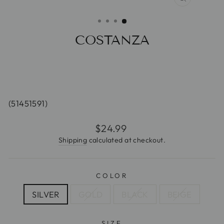
CLOSE
(ESC)
COSTANZA
(51451591)
Regular
$24.99
price
Shipping
calculated at checkout.
COLOR
SILVER
GOLD
BLACK
BEIGE
SIZE