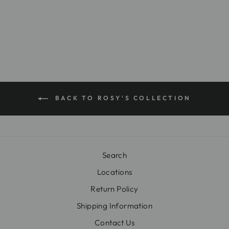
$24.99
BACK TO ROSY'S COLLECTION
Search
Locations
Return Policy
Shipping Information
Contact Us