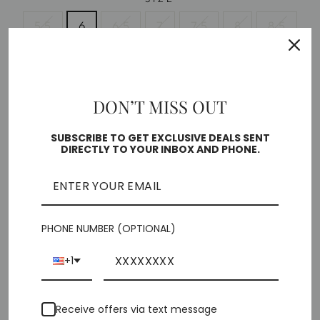
5.5
6
6.5
7
7.5
8
8.5
9
10
11
DON’T MISS OUT
Free shipping on orders over $35
Low stock - 1 item left
SUBSCRIBE TO GET EXCLUSIVE DEALS SENT
DIRECTLY TO YOUR INBOX AND PHONE.
🎁 ADD GIFT OPTIONS
ADD TO CART
PHONE NUMBER (OPTIONAL)
+1
Pickup currently unavailable at
Chiffino Shoes -
Receive offers via text message
London Square