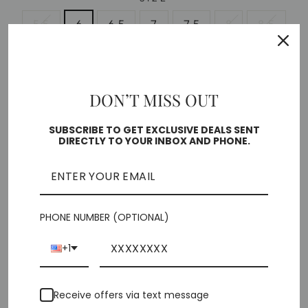
5.5
6
6.5
7
7.5
8
8.5
9
10
DON’T MISS OUT
Free shipping on orders over $35
Low stock - 1 item left
SUBSCRIBE TO GET EXCLUSIVE DEALS SENT
DIRECTLY TO YOUR INBOX AND PHONE.
🎁 ADD GIFT OPTIONS
ADD TO CART
PHONE NUMBER (OPTIONAL)
+1
Pickup currently unavailable at
Chiffino Shoes -
Receive offers via text message
London Square