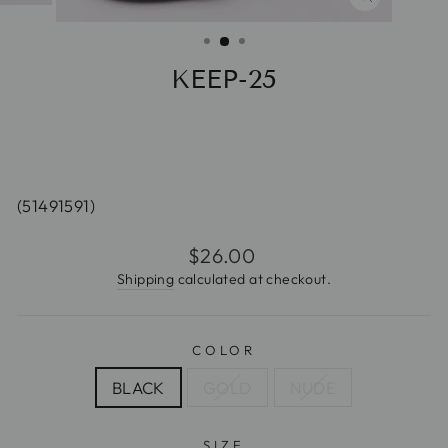
CLOSE
(ESC)
KEEP-25
(51491591)
Regular
$26.00
price
Shipping
calculated at checkout.
COLOR
BLACK
GOLD
NUDE
SIZE