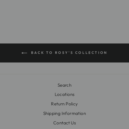
$26.00
BACK TO ROSY'S COLLECTION
Search
Locations
Return Policy
Shipping Information
Contact Us