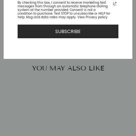
By checking this box, I consent to receive marketing text
messages from through an automatic telephone dialing
Check availability at other stores
system at the number provided. Consent is not a
condition to purchase. Text STOP to unsubscribe or HELP for
help. Msg and data rates may apply. View Privacy policy.
Share
Tweet
Pin
Share
Tweet
Pin it
SUBSCRIBE
on
on
on
Facebook
Twitter
Pinterest
YOU MAY ALSO LIKE
KEEP-25