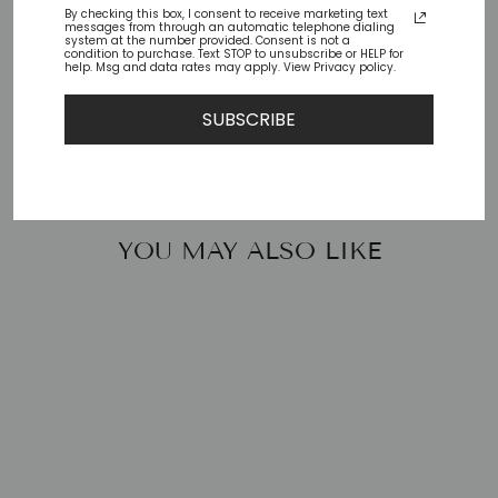
By checking this box, I consent to receive marketing text
messages from through an automatic telephone dialing
Check availability at other stores
system at the number provided. Consent is not a
condition to purchase. Text STOP to unsubscribe or HELP for
help. Msg and data rates may apply. View Privacy policy.
Share
Tweet
Pin
Share
Tweet
Pin it
SUBSCRIBE
on
on
on
Facebook
Twitter
Pinterest
YOU MAY ALSO LIKE
SMILE-92