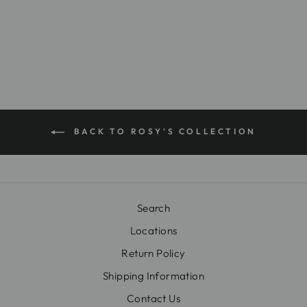
$18.00
BACK TO ROSY'S COLLECTION
Search
Locations
Return Policy
Shipping Information
Contact Us