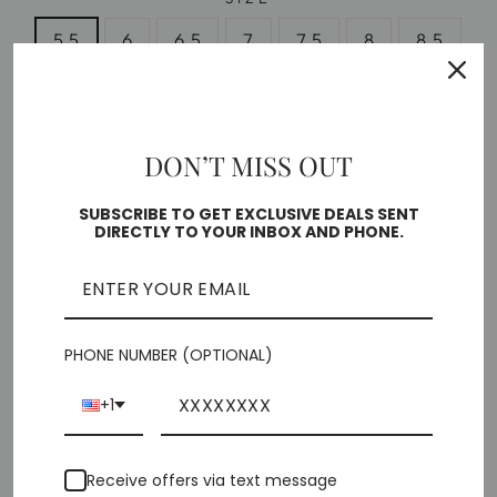
5.5
6
6.5
7
7.5
8
8.5
9
10
DON’T MISS OUT
Free shipping on orders over $35
Low stock - 1 item left
SUBSCRIBE TO GET EXCLUSIVE DEALS SENT
DIRECTLY TO YOUR INBOX AND PHONE.
🎁 ADD GIFT OPTIONS
ADD TO CART
PHONE NUMBER (OPTIONAL)
+1
More payment options
Pickup currently unavailable at
Chiffino Shoes -
Receive offers via text message
London Square