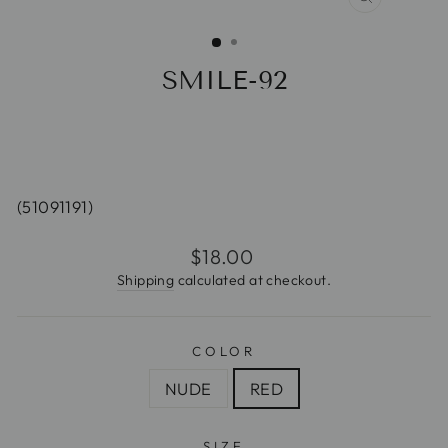
CLOSE
(ESC)
SMILE-92
(51091191)
Regular
$18.00
price
Shipping
calculated at checkout.
COLOR
NUDE
RED
SIZE