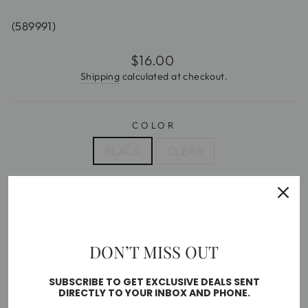
(589991)
Regular
$16.00
price
Shipping
calculated at checkout.
COLOR
BLACK
CLEAR
SIZE
5
6
7
8
9
10
DON’T MISS OUT
Free shipping on orders over $35
SUBSCRIBE TO GET EXCLUSIVE DEALS SENT
SOLD OUT
DIRECTLY TO YOUR INBOX AND PHONE.