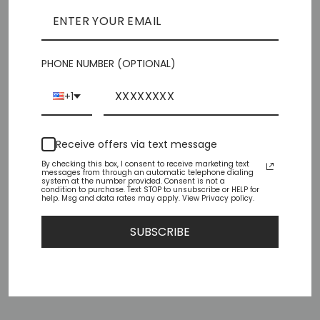
Pickup currently unavailable at
Chiffino Shoes -
London Square
PHONE NUMBER (OPTIONAL)
Check availability at other stores
+1
Share
Tweet
Pin
Share
Tweet
Pin it
on
on
on
Facebook
Twitter
Pinterest
Receive offers via text message
By checking this box, I consent to receive marketing text
messages from through an automatic telephone dialing
system at the number provided. Consent is not a
condition to purchase. Text STOP to unsubscribe or HELP for
help. Msg and data rates may apply. View Privacy policy.
YOU MAY ALSO LIKE
SUBSCRIBE
Sold Out
TENOR-50