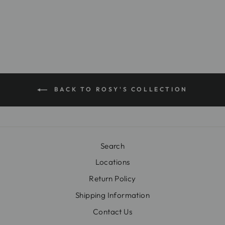
$16.00
BACK TO ROSY'S COLLECTION
Search
Locations
Return Policy
Shipping Information
Contact Us