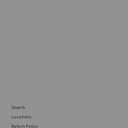
$29.00
Search
Locations
Return Policy