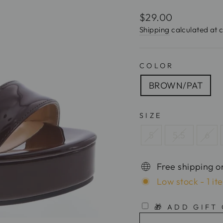
Regular
$29.00
price
Shipping
calculated at 
COLOR
BROWN/PAT
SIZE
5
5.5
6
Free shipping o
Low stock - 1 it
🎁 ADD GIFT