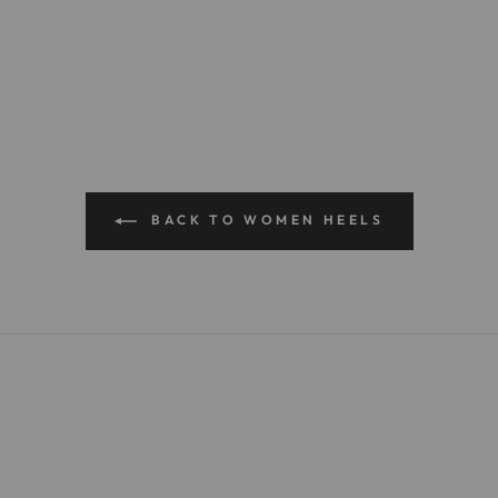
BACK TO WOMEN HEELS