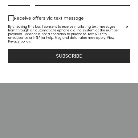
YOU MAY ALSO LIKE
Receive offers via text message
By checking this box, I consent to receive marketing text messages
from through an automatic telephone dialing system at the number
provided. Consent is not a condition to purchase. Text STOP to
unsubscribe or HELP for help. Msg and data rates may apply. View
Privacy policy.
SUBSCRIBE