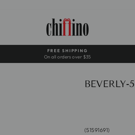
FREE SHIPPING
On all orders over $35
Pause
slideshow
BEVERLY-5
(51591691)