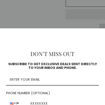
Pickup curren
Square
DON’T MISS OUT
Check availability
SUBSCRIBE TO GET EXCLUSIVE DEALS SENT DIRECTLY
TO YOUR INBOX AND PHONE.
PHONE NUMBER (OPTIONAL)
+1