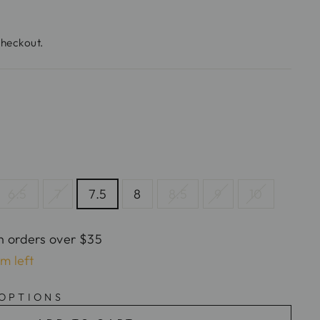
checkout.
6.5
7
7.5
8
8.5
9
10
n orders over $35
em left
 OPTIONS