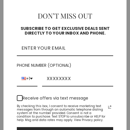
5
5.5
6
6.5
7
7.5
8
DON’T MISS OUT
8.5
9
10
SUBSCRIBE TO GET EXCLUSIVE DEALS SENT
DIRECTLY TO YOUR INBOX AND PHONE.
Free shipping on orders over $35
SOLD OUT
PHONE NUMBER (OPTIONAL)
Pickup currently unavailable at
Chiffino Shoes -
+1
London Square
Check availability at other stores
Receive offers via text message
By checking this box, I consent to receive marketing text
Share
Tweet
Pin
messages from through an automatic telephone dialing
Share
Tweet
Pin it
system at the number provided. Consent is not a
on
on
on
condition to purchase. Text STOP to unsubscribe or HELP for
help. Msg and data rates may apply. View Privacy policy.
Facebook
Twitter
Pinterest