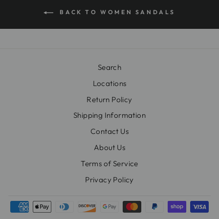
BACK TO WOMEN SANDALS
Search
Locations
Return Policy
Shipping Information
Contact Us
About Us
Terms of Service
Privacy Policy