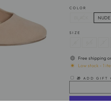
COLOR
BLACK
NUDE
SIZE
6
6.5
7
Free shipping o
Low stock - 1 it
🎁 ADD GIFT