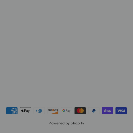
Powered by Shopify