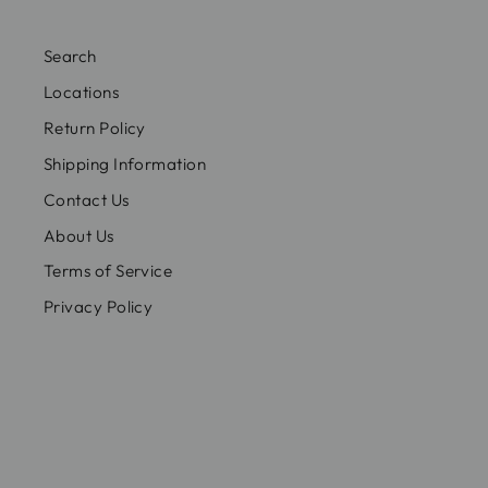
Search
Locations
Return Policy
Shipping Information
Contact Us
About Us
Terms of Service
Privacy Policy