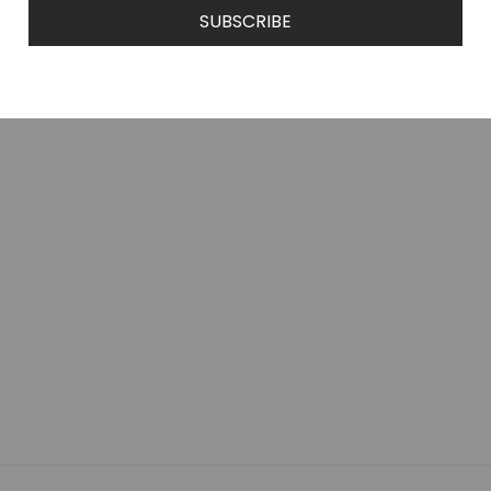
SUBSCRIBE