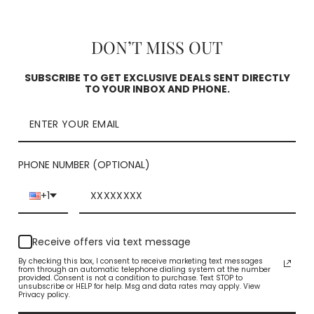
DON’T MISS OUT
Pickup curren
Square
SUBSCRIBE TO GET EXCLUSIVE DEALS SENT DIRECTLY
TO YOUR INBOX AND PHONE.
Check availability
PHONE NUMBER (OPTIONAL)
+1
Receive offers via text message
By checking this box, I consent to receive marketing text messages
from through an automatic telephone dialing system at the number
YOU MAY ALSO LIKE
provided. Consent is not a condition to purchase. Text STOP to
unsubscribe or HELP for help. Msg and data rates may apply. View
Privacy policy.