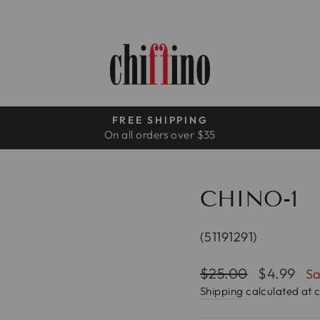
FREE SHIPPING
On all orders over $35
Pause
slideshow
CHINO-1
(51191291)
Regular
$25.00
Sale
$4.99
Sa
price
price
Shipping
calculated at 