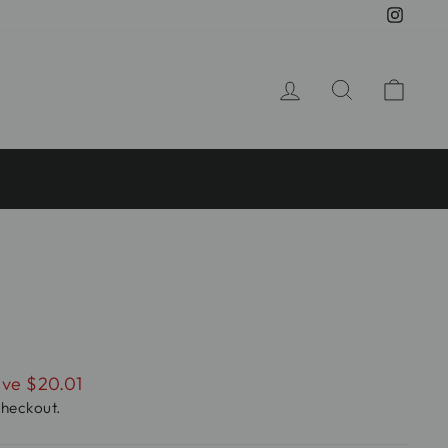
Insta
LOG IN
SEARCH
CA
ve $20.01
checkout.