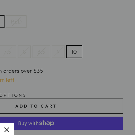
RED
7.5
8
8.5
9
10
n orders over $35
em left
 OPTIONS
ADD TO CART