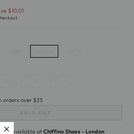
ve $10.01
checkout.
D
PINK
SILVER
WHITE
13
1
2
3
4
n orders over $35
SOLD OUT
tly unavailable at
Chiffino Shoes - London