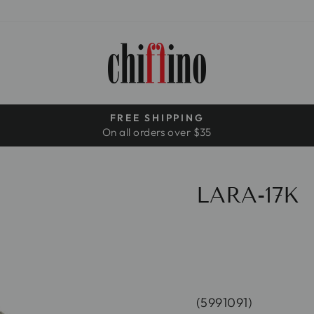
FREE SHIPPING
On all orders over $35
Pause
slideshow
LARA-17K
(5991091)