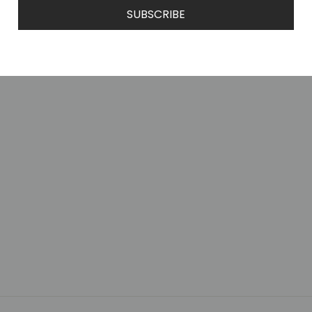
SUBSCRIBE