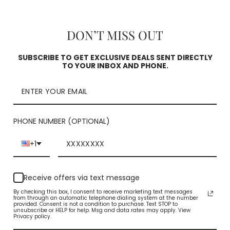
Square
Check availability
DON’T MISS OUT
SUBSCRIBE TO GET EXCLUSIVE DEALS SENT DIRECTLY
TO YOUR INBOX AND PHONE.
PHONE NUMBER (OPTIONAL)
+1
YOU MAY ALSO LIKE
Receive offers via text message
By checking this box, I consent to receive marketing text messages
from through an automatic telephone dialing system at the number
provided. Consent is not a condition to purchase. Text STOP to
unsubscribe or HELP for help. Msg and data rates may apply. View
Privacy policy.