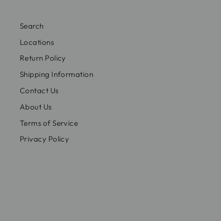
Search
Locations
Return Policy
Shipping Information
Contact Us
About Us
Terms of Service
Privacy Policy