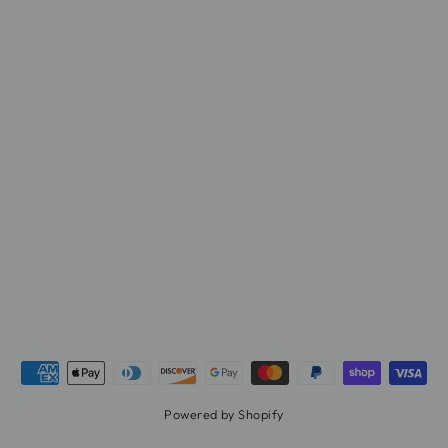
Powered by Shopify