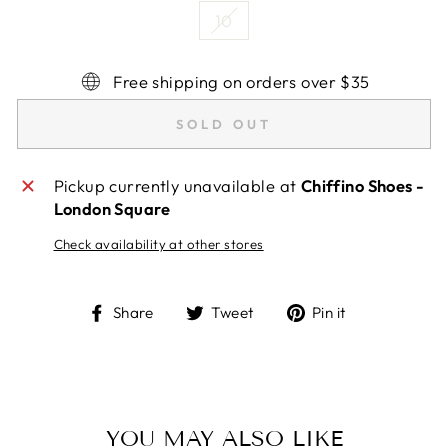
10
Free shipping on orders over $35
SOLD OUT
Pickup currently unavailable at
Chiffino Shoes -
London Square
Check availability at other stores
Share
Tweet
Pin
Share
Tweet
Pin it
on
on
on
Facebook
Twitter
Pinterest
YOU MAY ALSO LIKE