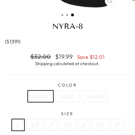
CLOSE
(ESC)
NYRA-8
(51391)
Regular
$32.00
Sale
$19.99
Save $12.01
price
price
Shipping
calculated at checkout.
COLOR
BLACK
GOLD
SILVER
SIZE
6
6.5
7
7.5
8
8.5
9