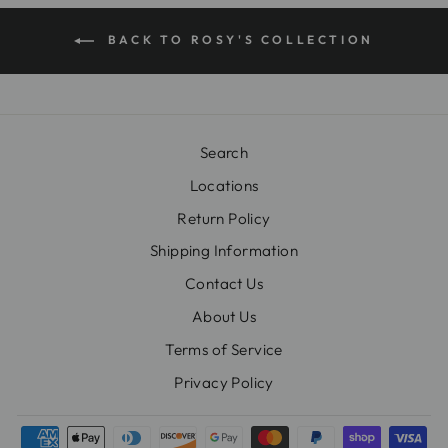
BACK TO ROSY'S COLLECTION
Search
Locations
Return Policy
Shipping Information
Contact Us
About Us
Terms of Service
Privacy Policy