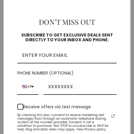
6
6.5
7
7.5
8
8.5
9
DON’T MISS OUT
10
SUBSCRIBE TO GET EXCLUSIVE DEALS SENT
DIRECTLY TO YOUR INBOX AND PHONE.
Free shipping on orders over $35
SOLD OUT
PHONE NUMBER (OPTIONAL)
Pickup currently unavailable at
Chiffino Shoes -
London Square
+1
Check availability at other stores
Receive offers via text message
Share
Tweet
Pin
Share
Tweet
Pin it
By checking this box, I consent to receive marketing text
messages from through an automatic telephone dialing
on
on
on
system at the number provided. Consent is not a
condition to purchase. Text STOP to unsubscribe or HELP for
Facebook
Twitter
Pinterest
help. Msg and data rates may apply. View Privacy policy.