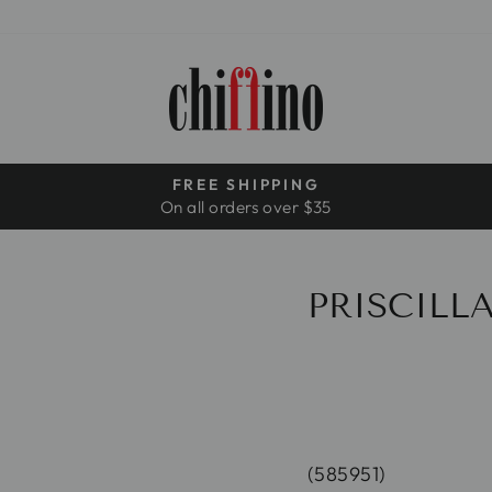
FREE SHIPPING
On all orders over $35
Pause
slideshow
PRISCILLA
(585951)