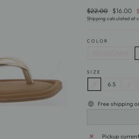
Regular
$22.00
Sale
$16.00
price
price
Shipping
calculated at 
COLOR
BEIGE/LINEN
SIZE
6
6.5
7
Free shipping o
Pickup curren