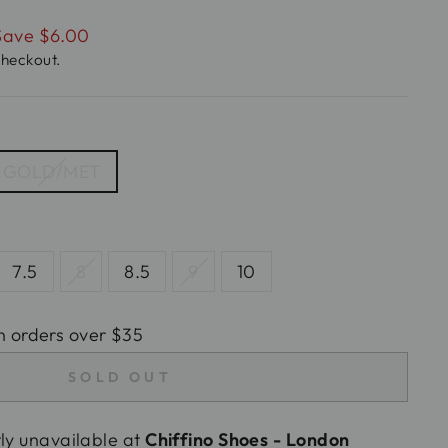
Save $6.00
checkout.
GOLD/MET
7.5
8
8.5
9
10
n orders over $35
SOLD OUT
tly unavailable at
Chiffino Shoes - London