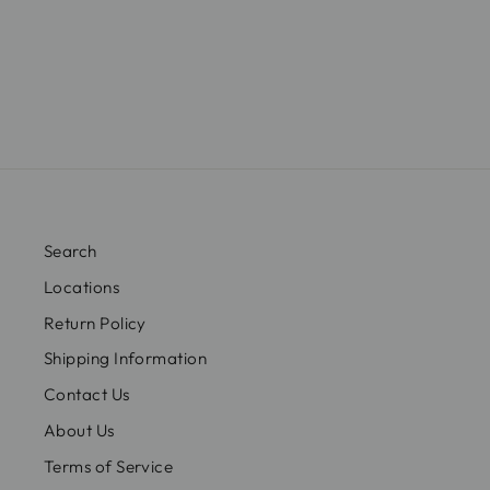
Search
Locations
Return Policy
Shipping Information
Contact Us
About Us
Terms of Service