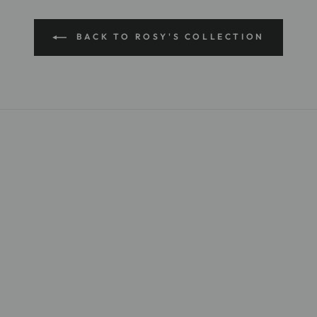
BACK TO ROSY'S COLLECTION