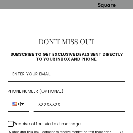
Square
Check availability
DON’T MISS OUT
SUBSCRIBE TO GET EXCLUSIVE DEALS SENT DIRECTLY
TO YOUR INBOX AND PHONE.
PHONE NUMBER (OPTIONAL)
YOU MAY ALSO LIKE
+1
Receive offers via text message
By checking this box, I consent to receive marketing text messages