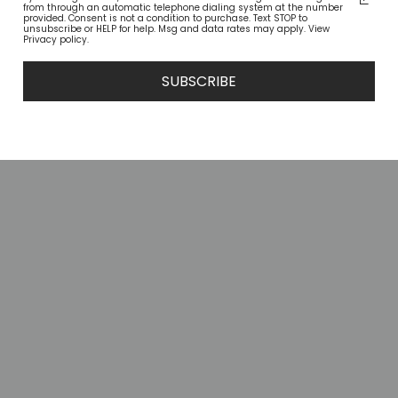
from through an automatic telephone dialing system at the number
provided. Consent is not a condition to purchase. Text STOP to
unsubscribe or HELP for help. Msg and data rates may apply. View
Privacy policy.
SUBSCRIBE